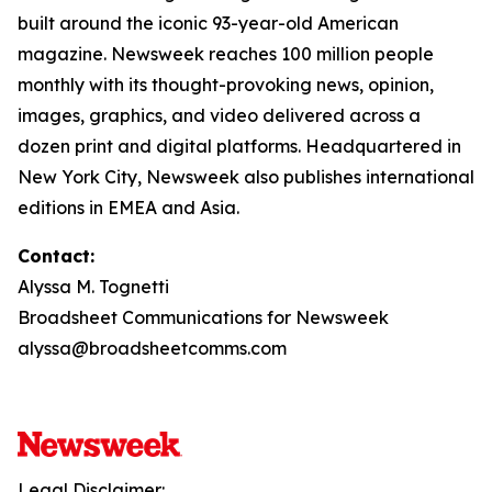
built around the iconic 93-year-old American
magazine. Newsweek reaches 100 million people
monthly with its thought-provoking news, opinion,
images, graphics, and video delivered across a
dozen print and digital platforms. Headquartered in
New York City, Newsweek also publishes international
editions in EMEA and Asia.
Contact:
Alyssa M. Tognetti
Broadsheet Communications for Newsweek
alyssa@broadsheetcomms.com
Legal Disclaimer: