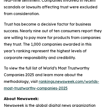
real-time sentiment. Companies involved in recent
scandals or lawsuits affecting trust were excluded
from consideration.
Trust has become a decisive factor for business
success. Nearly nine out of ten consumers report they
are willing to pay more for products from companies
they trust. The 1,000 companies awarded in this
year’s ranking represent the highest levels of
corporate responsibility and credibility.
To view the full list of World’s Most Trustworthy
Companies 2025 and learn more about the
methodology, visit
rankings.newsweek.com/worlds-
most-trustworthy-companies-2025
About Newsweek:
Newsweek is the global digital news organization