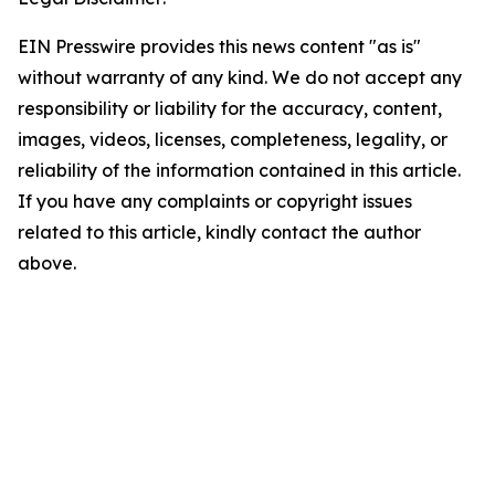
EIN Presswire provides this news content "as is"
without warranty of any kind. We do not accept any
responsibility or liability for the accuracy, content,
images, videos, licenses, completeness, legality, or
reliability of the information contained in this article.
If you have any complaints or copyright issues
related to this article, kindly contact the author
above.