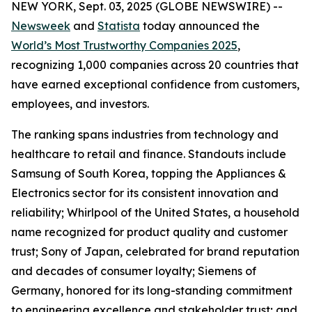
NEW YORK, Sept. 03, 2025 (GLOBE NEWSWIRE) --
Newsweek
and
Statista
today announced the
World’s Most Trustworthy Companies 2025
,
recognizing 1,000 companies across 20 countries that
have earned exceptional confidence from customers,
employees, and investors.
The ranking spans industries from technology and
healthcare to retail and finance. Standouts include
Samsung of South Korea, topping the Appliances &
Electronics sector for its consistent innovation and
reliability; Whirlpool of the United States, a household
name recognized for product quality and customer
trust; Sony of Japan, celebrated for brand reputation
and decades of consumer loyalty; Siemens of
Germany, honored for its long-standing commitment
to engineering excellence and stakeholder trust; and