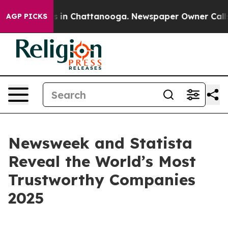
apse
Chaos in Chattanooga. Newspaper Owner Calls the
AGP PICKS
Newsweek and Statista
Reveal the World’s Most
Trustworthy Companies
2025