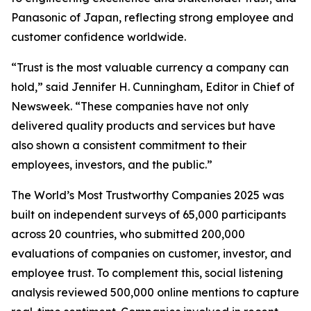
Panasonic of Japan, reflecting strong employee and
customer confidence worldwide.
“Trust is the most valuable currency a company can
hold,” said Jennifer H. Cunningham, Editor in Chief of
Newsweek. “These companies have not only
delivered quality products and services but have
also shown a consistent commitment to their
employees, investors, and the public.”
The World’s Most Trustworthy Companies 2025 was
built on independent surveys of 65,000 participants
across 20 countries, who submitted 200,000
evaluations of companies on customer, investor, and
employee trust. To complement this, social listening
analysis reviewed 500,000 online mentions to capture