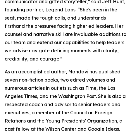
communicator and gifted storyteller,” said Jeff Hunt,
founding partner, Legend Labs. “She's been in the
seat, made the tough calls, and understands
firsthand the pressures facing higher ed leaders. Her
counsel and narrative skill are invaluable additions to
our team and extend our capabilities to help leaders
we advise navigate defining moments with clarity,
credibility, and courage.”
As an accomplished author, Mahdavi has published
seven non-fiction books, two edited volumes and
numerous articles in outlets such as Time, the Los
Angeles Times, and the Washington Post. She is also a
respected coach and advisor to senior leaders and
executives, a member of the Council on Foreign
Relations and the Young Presidents’ Organization, a
past fellow at the Wilson Center and Google Ideas,