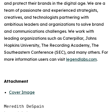
and protect their brands in the digital age. We are a
team of passionate and experienced strategists,
creatives, and technologists partnering with
ambitious leaders and organizations to solve brand
and communications challenges. We work with
leading organizations such as Caterpillar, Johns
Hopkins University, The Recording Academy, The
Southeastern Conference (SEC), and many others. For
more information users can visit
legendlabs.com
.
Attachment
Cover Image
Meredith DeSpain
