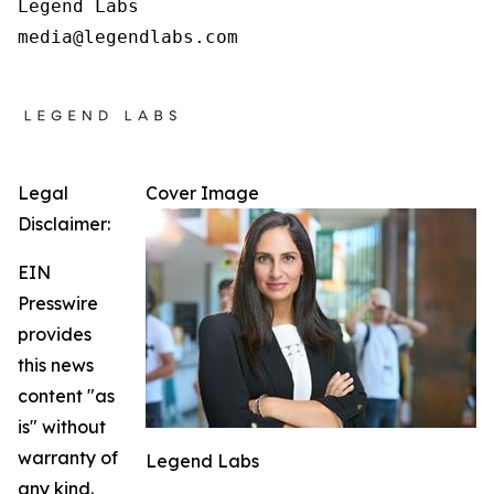
Legend Labs

Legal
Cover Image
Disclaimer:
EIN
Presswire
provides
this news
content "as
is" without
warranty of
Legend Labs
any kind.