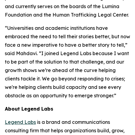
and currently serves on the boards of the Lumina
Foundation and the Human Trafficking Legal Center.
“Universities and academic institutions have
embraced the need to tell their stories better, but now
face a new imperative to have a better story to tell,”
said Mahdavi. “I joined Legend Labs because I want
to be part of the solution to that challenge, and our
growth shows we’re ahead of the curve helping
clients tackle it. We go beyond responding to crises;
we're helping clients build capacity and see every
obstacle as an opportunity to emerge stronger.”
About Legend Labs
Legend Labs
is a brand and communications
consulting firm that helps organizations build, grow,