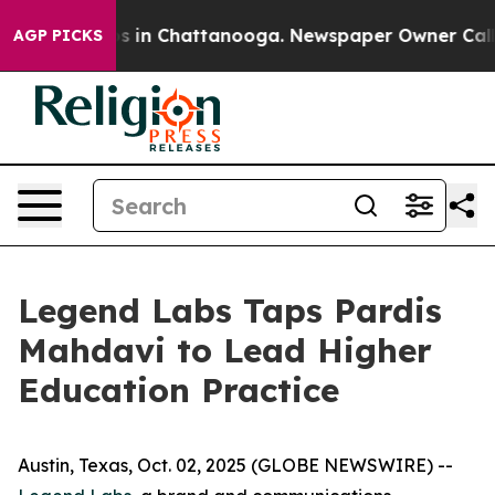
apse
Chaos in Chattanooga. Newspaper Owner Calls the
AGP PICKS
Legend Labs Taps Pardis
Mahdavi to Lead Higher
Education Practice
Austin, Texas, Oct. 02, 2025 (GLOBE NEWSWIRE) --