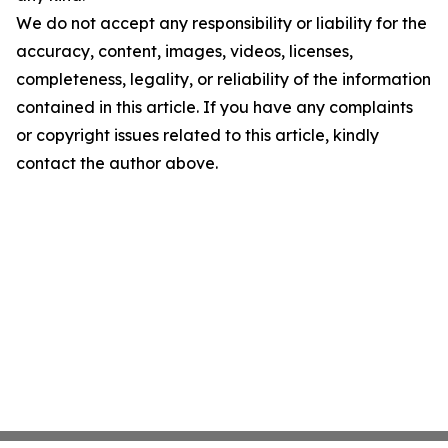
We do not accept any responsibility or liability for the
accuracy, content, images, videos, licenses,
completeness, legality, or reliability of the information
contained in this article. If you have any complaints
or copyright issues related to this article, kindly
contact the author above.