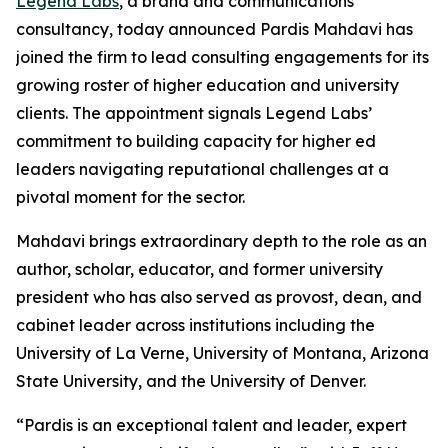
Legend Labs
, a brand and communications
consultancy, today announced Pardis Mahdavi has
joined the firm to lead consulting engagements for its
growing roster of higher education and university
clients. The appointment signals Legend Labs’
commitment to building capacity for higher ed
leaders navigating reputational challenges at a
pivotal moment for the sector.
Mahdavi brings extraordinary depth to the role as an
author, scholar, educator, and former university
president who has also served as provost, dean, and
cabinet leader across institutions including the
University of La Verne, University of Montana, Arizona
State University, and the University of Denver.
“Pardis is an exceptional talent and leader, expert