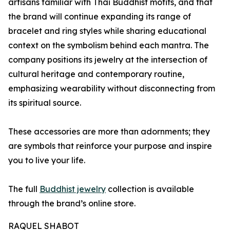
artisans familiar with Thai Buddhist motifs, and that
the brand will continue expanding its range of
bracelet and ring styles while sharing educational
context on the symbolism behind each mantra. The
company positions its jewelry at the intersection of
cultural heritage and contemporary routine,
emphasizing wearability without disconnecting from
its spiritual source.
These accessories are more than adornments; they
are symbols that reinforce your purpose and inspire
you to live your life.
The full
Buddhist jewelry
collection is available
through the brand’s online store.
RAQUEL SHABOT