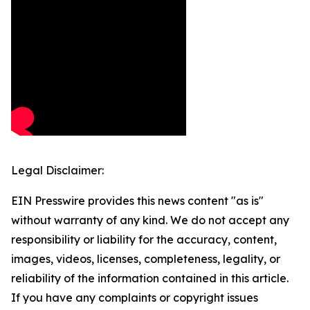
Legal Disclaimer:
EIN Presswire provides this news content "as is"
without warranty of any kind. We do not accept any
responsibility or liability for the accuracy, content,
images, videos, licenses, completeness, legality, or
reliability of the information contained in this article.
If you have any complaints or copyright issues