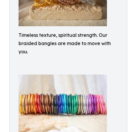
Timeless texture, spiritual strength. Our
braided bangles are made to move with
you.