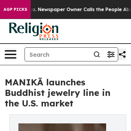
tanooga. Newspaper Owner Calls the People Abruptly 
AGP PICKS
MANIKĀ launches
Buddhist jewelry line in
the U.S. market