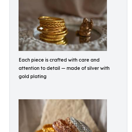
Each piece is crafted with care and
attention to detail — made of silver with
gold plating