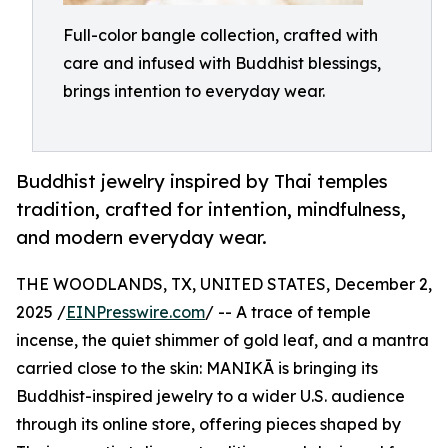
Full-color bangle collection, crafted with
care and infused with Buddhist blessings,
brings intention to everyday wear.
Buddhist jewelry inspired by Thai temples
tradition, crafted for intention, mindfulness,
and modern everyday wear.
THE WOODLANDS, TX, UNITED STATES, December 2,
2025 /
EINPresswire.com
/ -- A trace of temple
incense, the quiet shimmer of gold leaf, and a mantra
carried close to the skin: MANIKĀ is bringing its
Buddhist-inspired jewelry to a wider U.S. audience
through its online store, offering pieces shaped by