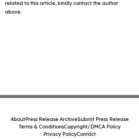
related to this article, kindly contact the author
above.
About
Press Release Archive
Submit Press Release
Terms & Conditions
Copyright/DMCA Policy
Privacy Policy
Contact