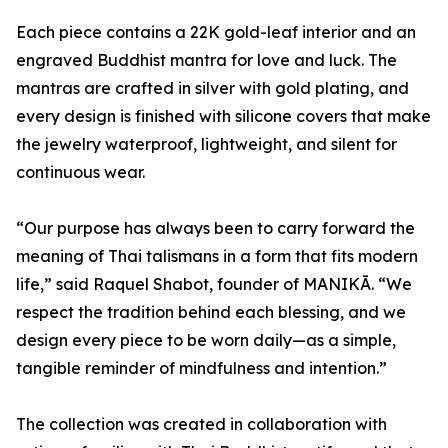
Each piece contains a 22K gold-leaf interior and an
engraved Buddhist mantra for love and luck. The
mantras are crafted in silver with gold plating, and
every design is finished with silicone covers that make
the jewelry waterproof, lightweight, and silent for
continuous wear.
“Our purpose has always been to carry forward the
meaning of Thai talismans in a form that fits modern
life,” said Raquel Shabot, founder of MANIKĀ. “We
respect the tradition behind each blessing, and we
design every piece to be worn daily—as a simple,
tangible reminder of mindfulness and intention.”
The collection was created in collaboration with