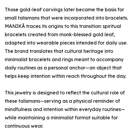
Those gold-leaf carvings later became the basis for
small talismans that were incorporated into bracelets.
MANIKĀ traces its origins to this transition: spiritual
bracelets created from monk-blessed gold leaf,
adapted into wearable pieces intended for daily use.
The brand translates that cultural heritage into
minimalist bracelets and rings meant to accompany
daily routines as a personal anchor—an object that
helps keep intention within reach throughout the day.
This jewelry is designed to reflect the cultural role of
these talismans—serving as a physical reminder of
mindfulness and intention within everyday routines—
while maintaining a minimalist format suitable for
continuous wear.