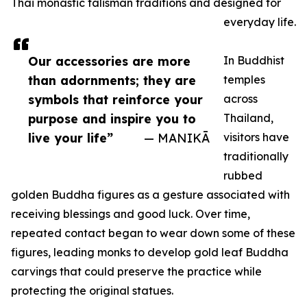
Thai monastic talisman traditions and designed for
everyday life.
Our accessories are more
In Buddhist
than adornments; they are
temples
symbols that reinforce your
across
purpose and inspire you to
Thailand,
live your life”
— MANIKĀ
visitors have
traditionally
rubbed
golden Buddha figures as a gesture associated with
receiving blessings and good luck. Over time,
repeated contact began to wear down some of these
figures, leading monks to develop gold leaf Buddha
carvings that could preserve the practice while
protecting the original statues.