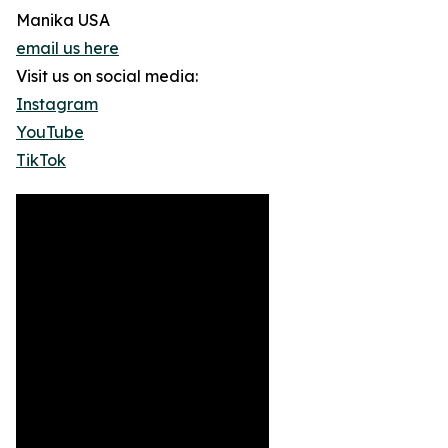
Manika USA
email us here
Visit us on social media:
Instagram
YouTube
TikTok