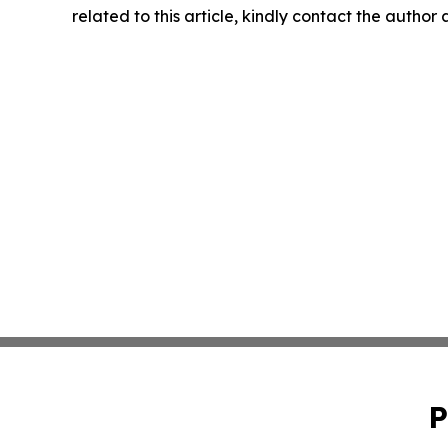
related to this article, kindly contact the author
P