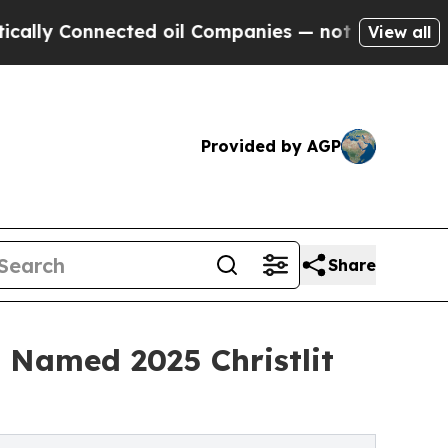
Connected oil Companies — not Taxpayers — the Ch
View all
Provided by AGP
Share
d Named 2025 Christlit