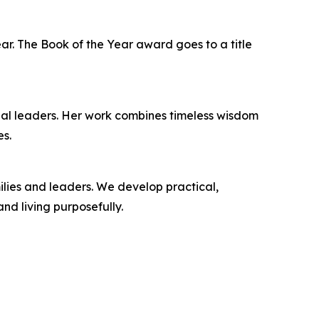
ar. The Book of the Year award goes to a title
onal leaders. Her work combines timeless wisdom
es.
ilies and leaders. We develop practical,
nd living purposefully.