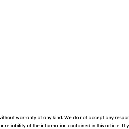
without warranty of any kind. We do not accept any responsib
r reliability of the information contained in this article. I