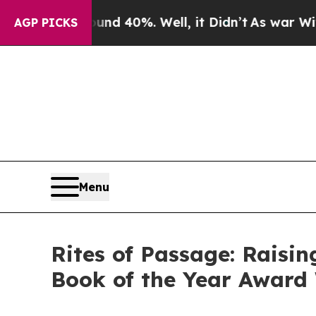
Around 40%. Well, it Didn’t
As war With Iran D
AGP PICKS
Menu
Rites of Passage: Raisi
Book of the Year Award