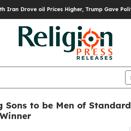
rove oil Prices Higher, Trump Gave Politically 
ng Sons to be Men of Standar
 Winner