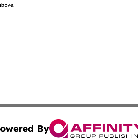
 above.
owered By