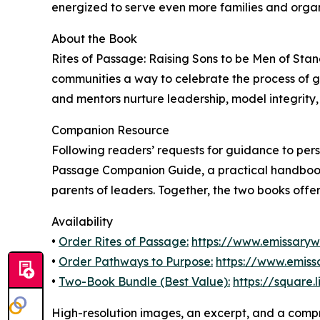
energized to serve even more families and organ
About the Book
Rites of Passage: Raising Sons to be Men of Stan
communities a way to celebrate the process of 
and mentors nurture leadership, model integrity, 
Companion Resource
Following readers’ requests for guidance to pers
Passage Companion Guide, a practical handbook 
parents of leaders. Together, the two books offer 
Availability
•
Order Rites of Passage:
https://www.emissary
•
Order Pathways to Purpose:
https://www.emis
•
Two-Book Bundle (Best Value):
https://square.
High-resolution images, an excerpt, and a compr