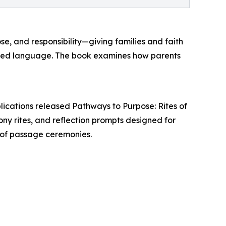
se, and responsibility—giving families and faith
hared language. The book examines how parents
lications released Pathways to Purpose: Rites of
y rites, and reflection prompts designed for
es of passage ceremonies.