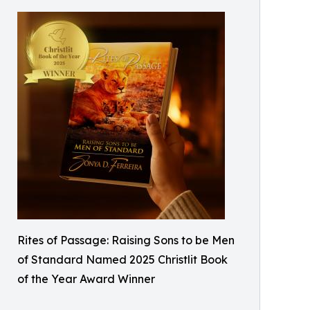
Rites of Passage: Raising Sons to be Men
of Standard Named 2025 Christlit Book
of the Year Award Winner