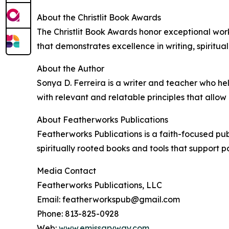
About the Christlit Book Awards
The Christlit Book Awards honor exceptional work
that demonstrates excellence in writing, spiritua
About the Author
Sonya D. Ferreira is a writer and teacher who he
with relevant and relatable principles that allo
About Featherworks Publications
Featherworks Publications is a faith-focused pub
spiritually rooted books and tools that support p
Media Contact
Featherworks Publications, LLC
Email: featherworkspub@gmail.com
Phone: 813-825-0928
Web:
www.emissaryway.com