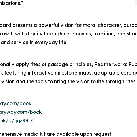
izations.”
dard presents a powerful vision for moral character, purpo
growth with dignity through ceremonies, tradition, and s
and service in everyday life.
onally apply rites of passage principles, Featherworks Pub
featuring interactive milestone maps, adaptable ceremon
vision and the tools to bring the vision to life through rit
way.com/book
saryway.com/book
link/u/ijqz89LC
ehensive media kit are available upon request.