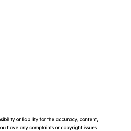
ility or liability for the accuracy, content,
f you have any complaints or copyright issues