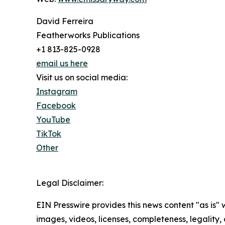
David Ferreira
Featherworks Publications
+1 813-825-0928
email us here
Visit us on social media:
Instagram
Facebook
YouTube
TikTok
Other
Legal Disclaimer:
EIN Presswire provides this news content "as is" 
images, videos, licenses, completeness, legality, o