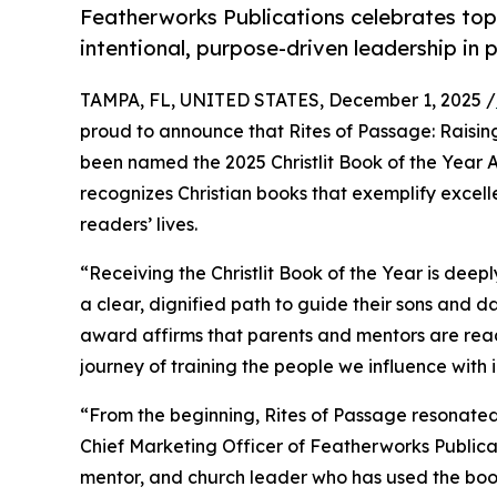
Featherworks Publications celebrates top 
intentional, purpose-driven leadership in 
TAMPA, FL, UNITED STATES, December 1, 2025 /
proud to announce that Rites of Passage: Raisin
been named the 2025 Christlit Book of the Year A
recognizes Christian books that exemplify excelle
readers’ lives.
“Receiving the Christlit Book of the Year is deepl
a clear, dignified path to guide their sons and da
award affirms that parents and mentors are read
journey of training the people we influence with i
“From the beginning, Rites of Passage resonated 
Chief Marketing Officer of Featherworks Publicat
mentor, and church leader who has used the boo