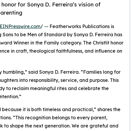
honor for Sonya D. Ferreira’s vision of
parenting
EINPresswire.com
/ -- Featherworks Publications is
g Sons to be Men of Standard by Sonya D. Ferreira has
ward Winner in the Family category. The Christlit honor
nce in craft, theological faithfulness, and influence on
y humbling,” said Sonya D. Ferreira. “Families long for
ughters into responsibility, service, and purpose. This
y to reclaim meaningful rites and celebrate the
ntention.”
because it is both timeless and practical,” shares the
ions. “This recognition belongs to every parent,
k to shape the next generation. We are grateful and