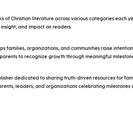
s of Christian literature across various categories each ye
l insight, and impact on readers.
lps families, organizations, and communities raise intenti
w parents to recognize growth through meaningful mileston
lisher dedicated to sharing truth-driven resources for fam
arents, leaders, and organizations celebrating milestones a