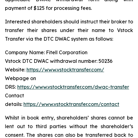
payment of $125 for processing fees.
Interested shareholders should instruct their broker to
transfer their shares under their name to Vstock
Transfer via the DTC DWAC system as follows:
Company Name: Fitell Corporation
Vstock DTC DWAC withdrawal number: 50236
Website:
https://www.vstocktransfer.com/
Webpage on
DRS:
https://www.vstocktransfer.com/dwac-transfer
Contact
details:
https://www.vstocktransfer.com/contact
Whilst in book entry, shareholders’ shares cannot be
lent out to third parties without the shareholder’s
consent. The shares can also be transferred back to