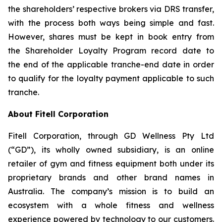
the shareholders’ respective brokers via DRS transfer,
with the process both ways being simple and fast.
However, shares must be kept in book entry from
the Shareholder Loyalty Program record date to
the end of the applicable tranche-end date in order
to qualify for the loyalty payment applicable to such
tranche.
About Fitell Corporation
Fitell Corporation, through GD Wellness Pty Ltd
(“GD”), its wholly owned subsidiary, is an online
retailer of gym and fitness equipment both under its
proprietary brands and other brand names in
Australia. The company’s mission is to build an
ecosystem with a whole fitness and wellness
experience powered by technology to our customers.