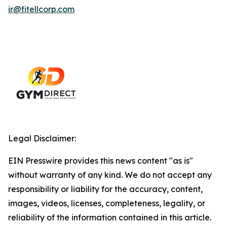
ir@fitellcorp.com
Legal Disclaimer:
EIN Presswire provides this news content "as is"
without warranty of any kind. We do not accept any
responsibility or liability for the accuracy, content,
images, videos, licenses, completeness, legality, or
reliability of the information contained in this article.