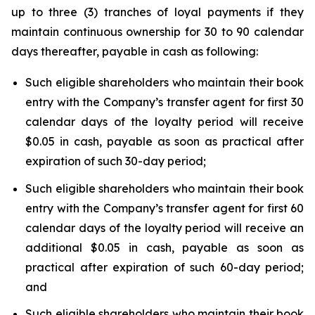
up to three (3) tranches of loyal payments if they
maintain continuous ownership for 30 to 90 calendar
days thereafter, payable in cash as following:
Such eligible shareholders who maintain their book
entry with the Company’s transfer agent for first 30
calendar days of the loyalty period will receive
$0.05 in cash, payable as soon as practical after
expiration of such 30-day period;
Such eligible shareholders who maintain their book
entry with the Company’s transfer agent for first 60
calendar days of the loyalty period will receive an
additional $0.05 in cash, payable as soon as
practical after expiration of such 60-day period;
and
Such eligible shareholders who maintain their book