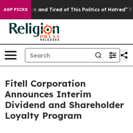
Are Sick and Tired of This Politics of Hatred”
The Stor
AGP PICKS
Fitell Corporation
Announces Interim
Dividend and Shareholder
Loyalty Program