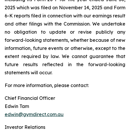
2025 which was filed on November 14, 2025 and Form
6-K reports filed in connection with our earnings result
and other filings with the Commission. We undertake
no obligation to update or revise publicly any
forward-looking statements, whether because of new
information, future events or otherwise, except to the
extent required by law. We cannot guarantee that
future results reflected in the forward-looking
statements will occur.
For more information, please contact:
Chief Financial Officer
Edwin Tam
edwin@gymdirect.com.au
Investor Relations