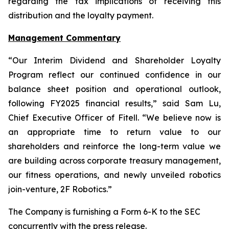
regarding the tax implications of receiving this
distribution and the loyalty payment.
Management Commentary
“Our Interim Dividend and Shareholder Loyalty
Program reflect our continued confidence in our
balance sheet position and operational outlook,
following FY2025 financial results,” said Sam Lu,
Chief Executive Officer of Fitell. “We believe now is
an appropriate time to return value to our
shareholders and reinforce the long-term value we
are building across corporate treasury management,
our fitness operations, and newly unveiled robotics
join-venture, 2F Robotics.”
The Company is furnishing a Form 6-K to the SEC
concurrently with the press release.