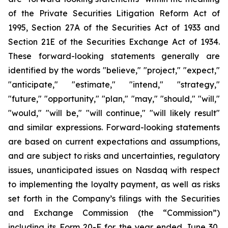
of the Private Securities Litigation Reform Act of
1995, Section 27A of the Securities Act of 1933 and
Section 21E of the Securities Exchange Act of 1934.
These forward-looking statements generally are
identified by the words "believe," "project," "expect,"
"anticipate," "estimate," "intend," "strategy,"
"future," "opportunity," "plan," "may," "should," "will,"
"would," "will be," "will continue," "will likely result"
and similar expressions. Forward-looking statements
are based on current expectations and assumptions,
and are subject to risks and uncertainties, regulatory
issues, unanticipated issues on Nasdaq with respect
to implementing the loyalty payment, as well as risks
set forth in the Company’s filings with the Securities
and Exchange Commission (the “Commission”)
including its Form 20-F for the year ended June 30,