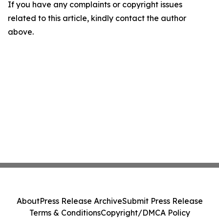
If you have any complaints or copyright issues
related to this article, kindly contact the author
above.
About
Press Release Archive
Submit Press Release
Terms & Conditions
Copyright/DMCA Policy