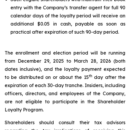
entry with the Company’s transfer agent for full 90
calendar days of the loyalty period will receive an
additional $0.05 in cash, payable as soon as
practical after expiration of such 90-day period.
The enrollment and election period will be running
from December 29, 2025 to March 28, 2026 (both
dates inclusive), and the loyalty payment expected
th
to be distributed on or about the 15
day after the
expiration of each 30-day tranche. Insiders, including
officers, directors, and employees of the Company,
are not eligible to participate in the Shareholder
Loyalty Program.
Shareholders should consult their tax advisors