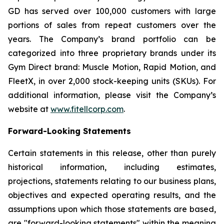
GD has served over 100,000 customers with large
portions of sales from repeat customers over the
years. The Company’s brand portfolio can be
categorized into three proprietary brands under its
Gym Direct brand: Muscle Motion, Rapid Motion, and
FleetX, in over 2,000 stock-keeping units (SKUs). For
additional information, please visit the Company’s
website at
www.fitellcorp.com
.
Forward-Looking Statements
Certain statements in this release, other than purely
historical information, including estimates,
projections, statements relating to our business plans,
objectives and expected operating results, and the
assumptions upon which those statements are based,
are "forward-looking statements" within the meaning