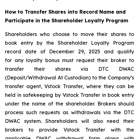
How to Transfer Shares into Record Name and
Participate in the Shareholder Loyalty Program
Shareholders who choose to move their shares to
book entry by the Shareholder Loyalty Program
record date of December 29, 2025 and qualify
for any loyalty bonus must request their broker to
transfer their shares via DTC DWAC
(Deposit/Withdrawal At Custodian) to the Company’s
transfer agent, Vstock Transfer, where they can be
held in safekeeping by Vstock Transfer in book entry
under the name of the shareholder. Brokers should
process such requests as withdrawals via the DTC
DWAC system. Shareholders will also need their
brokers to provide Vstock Transfer with the
applicable DWAC withdrawal form along with