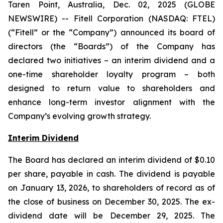
Taren Point, Australia, Dec. 02, 2025 (GLOBE
NEWSWIRE) -- Fitell Corporation (NASDAQ: FTEL)
(“Fitell” or the “Company”) announced its board of
directors (the “Boards”) of the Company has
declared two initiatives – an interim dividend and a
one-time shareholder loyalty program – both
designed to return value to shareholders and
enhance long-term investor alignment with the
Company’s evolving growth strategy.
Interim Dividend
The Board has declared an interim dividend of $0.10
per share, payable in cash. The dividend is payable
on January 13, 2026, to shareholders of record as of
the close of business on December 30, 2025. The ex-
dividend date will be December 29, 2025. The