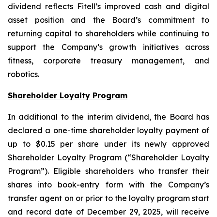
dividend reflects Fitell’s improved cash and digital
asset position and the Board’s commitment to
returning capital to shareholders while continuing to
support the Company’s growth initiatives across
fitness, corporate treasury management, and
robotics.
Shareholder Loyalty Program
In additional to the interim dividend, the Board has
declared a one-time shareholder loyalty payment of
up to $0.15 per share under its newly approved
Shareholder Loyalty Program (“Shareholder Loyalty
Program”). Eligible shareholders who transfer their
shares into book-entry form with the Company’s
transfer agent on or prior to the loyalty program start
and record date of December 29, 2025, will receive