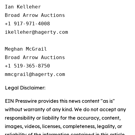
Ian Kelleher

Broad Arrow Auctions

+1 917-971-4008

ikelleher@hagerty.com

Meghan McGrail

Broad Arrow Auctions

+1 519-365-8750

Legal Disclaimer:
EIN Presswire provides this news content "as is"
without warranty of any kind. We do not accept any
responsibility or liability for the accuracy, content,
images, videos, licenses, completeness, legality, or
reliability of the information contained in this article.