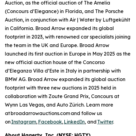
Auction, as the official auction of The Amelia
(Concours d’Elegance) in Florida, and The Porsche
Auction, in conjunction with Air | Water by Luftgekühlt
in California. Broad Arrow expanded its global
footprint in 2023, with renowned car specialists joining
the team in the UK and Europe. Broad Arrow
launched its first auction in Europe in May 2025 as the
new official auction house of the Concorso
d’Eleganza Villa d’Este in Italy in partnership with
BMW AG. Broad Arrow expanded its global auction
footprint with three new auctions in 2025 held in
collaboration with Zoute Grand Prix, Concours at
Wynn Las Vegas, and Auto Zürich. Learn more
at broadarrowauctions.com and follow us
on
Instagram
,
Facebook
,
LinkedIn
, and
Twitter
.
About Hagerty, Inc. (NYSE: HGTY)