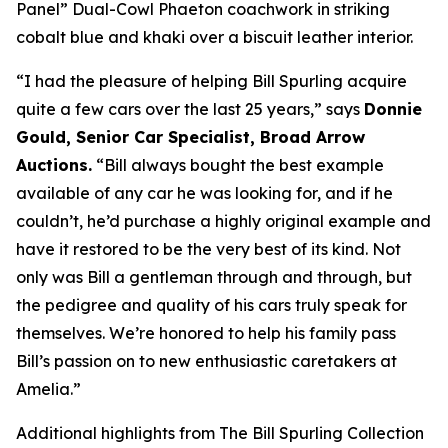
Panel” Dual-Cowl Phaeton coachwork in striking
cobalt blue and khaki over a biscuit leather interior.
“I had the pleasure of helping Bill Spurling acquire
quite a few cars over the last 25 years,” says
Donnie
Gould, Senior Car Specialist, Broad Arrow
Auctions.
“Bill always bought the best example
available of any car he was looking for, and if he
couldn’t, he’d purchase a highly original example and
have it restored to be the very best of its kind. Not
only was Bill a gentleman through and through, but
the pedigree and quality of his cars truly speak for
themselves. We’re honored to help his family pass
Bill’s passion on to new enthusiastic caretakers at
Amelia.”
Additional highlights from The Bill Spurling Collection