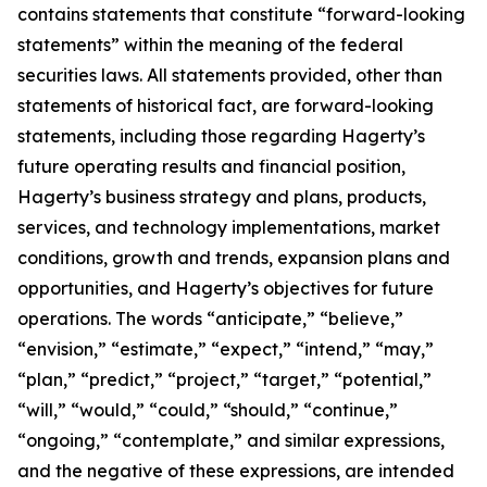
contains statements that constitute “forward-looking
statements” within the meaning of the federal
securities laws. All statements provided, other than
statements of historical fact, are forward-looking
statements, including those regarding Hagerty’s
future operating results and financial position,
Hagerty’s business strategy and plans, products,
services, and technology implementations, market
conditions, growth and trends, expansion plans and
opportunities, and Hagerty’s objectives for future
operations. The words “anticipate,” “believe,”
“envision,” “estimate,” “expect,” “intend,” “may,”
“plan,” “predict,” “project,” “target,” “potential,”
“will,” “would,” “could,” “should,” “continue,”
“ongoing,” “contemplate,” and similar expressions,
and the negative of these expressions, are intended