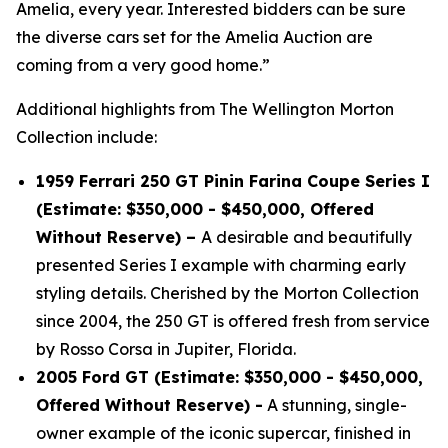
Amelia, every year. Interested bidders can be sure
the diverse cars set for the Amelia Auction are
coming from a very good home.”
Additional highlights from The Wellington Morton
Collection include:
1959 Ferrari 250 GT Pinin Farina Coupe Series I
(Estimate: $350,000 - $450,000, Offered
Without Reserve) –
A desirable and beautifully
presented Series I example with charming early
styling details. Cherished by the Morton Collection
since 2004, the 250 GT is offered fresh from service
by Rosso Corsa in Jupiter, Florida.
2005 Ford GT (Estimate: $350,000 - $450,000,
Offered Without Reserve) -
A stunning, single-
owner example of the iconic supercar, finished in