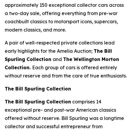
approximately 150 exceptional collector cars across
a two-day sale, offering everything from pre-war
coachbuilt classics to motorsport icons, supercars,
modern classics, and more.
A pair of well-respected private collections lead
early highlights for the Amelia Auction;
The Bill
Spurling Collection
and
The Wellington Morton
Collection.
Each group of cars is offered entirely
without reserve and from the care of true enthusiasts.
The Bill Spurling Collection
The Bill Spurling Collection
comprises 14
exceptional pre- and post-war American classics
offered without reserve. Bill Spurling was a longtime
collector and successful entrepreneur from