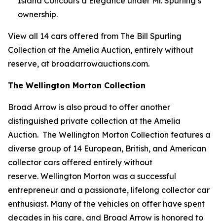
Island Concours d’Elegance under Mr. Spurling’s
ownership.
View all 14 cars offered from The Bill Spurling
Collection at the Amelia Auction, entirely without
reserve, at broadarrowauctions.com.
The Wellington Morton Collection
Broad Arrow is also proud to offer another
distinguished private collection at the Amelia
Auction. The Wellington Morton Collection features a
diverse group of 14 European, British, and American
collector cars offered entirely without
reserve. Wellington Morton was a successful
entrepreneur and a passionate, lifelong collector car
enthusiast. Many of the vehicles on offer have spent
decades in his care, and Broad Arrow is honored to