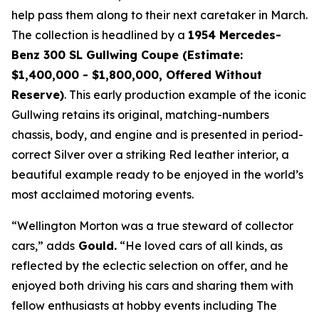
help pass them along to their next caretaker in March.
The collection is headlined by a
1954 Mercedes-
Benz 300 SL Gullwing Coupe (Estimate:
$1,400,000 - $1,800,000, Offered Without
Reserve)
. This early production example of the iconic
Gullwing retains its original, matching-numbers
chassis, body, and engine and is presented in period-
correct Silver over a striking Red leather interior, a
beautiful example ready to be enjoyed in the world’s
most acclaimed motoring events.
“Wellington Morton was a true steward of collector
cars,” adds
Gould.
“He loved cars of all kinds, as
reflected by the eclectic selection on offer, and he
enjoyed both driving his cars and sharing them with
fellow enthusiasts at hobby events including The