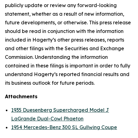
publicly update or review any forward-looking
statement, whether as a result of new information,
future developments, or otherwise. This press release
should be read in conjunction with the information
included in Hagerty’s other press releases, reports
and other filings with the Securities and Exchange
Commission. Understanding the information
contained in these filings is important in order to fully
understand Hagerty’s reported financial results and
its business outlook for future periods.
Attachments
1935 Duesenberg Supercharged Model J
LaGrande Dual-Cowl Phaeton
1954 Mercedes-Benz 300 SL Gullwing Coupe