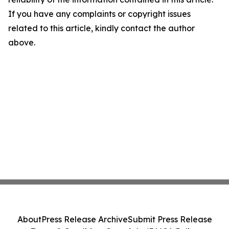
If you have any complaints or copyright issues
related to this article, kindly contact the author
above.
About
Press Release Archive
Submit Press Release