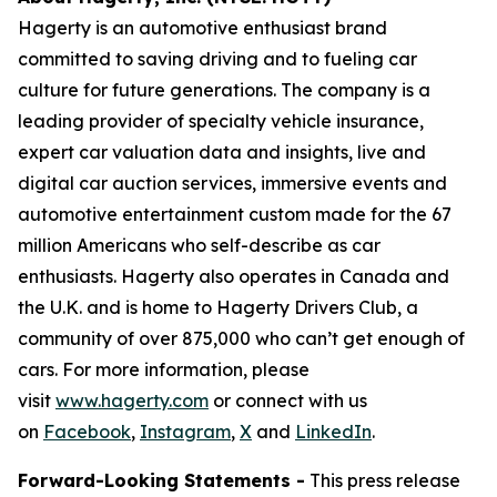
Hagerty is an automotive enthusiast brand
committed to saving driving and to fueling car
culture for future generations. The company is a
leading provider of specialty vehicle insurance,
expert car valuation data and insights, live and
digital car auction services, immersive events and
automotive entertainment custom made for the 67
million Americans who self-describe as car
enthusiasts. Hagerty also operates in Canada and
the U.K. and is home to Hagerty Drivers Club, a
community of over 875,000 who can’t get enough of
cars. For more information, please
visit
www.hagerty.com
or connect with us
on
Facebook
,
Instagram
,
X
and
LinkedIn
.
Forward-Looking Statements -
This press release