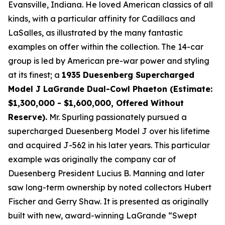
Evansville, Indiana. He loved American classics of all
kinds, with a particular affinity for Cadillacs and
LaSalles, as illustrated by the many fantastic
examples on offer within the collection. The 14-car
group is led by American pre-war power and styling
at its finest; a
1935 Duesenberg Supercharged
Model J LaGrande Dual-Cowl Phaeton (Estimate:
$1,300,000 - $1,600,000, Offered Without
Reserve).
Mr. Spurling passionately pursued a
supercharged Duesenberg Model J over his lifetime
and acquired J-562 in his later years. This particular
example was originally the company car of
Duesenberg President Lucius B. Manning and later
saw long-term ownership by noted collectors Hubert
Fischer and Gerry Shaw. It is presented as originally
built with new, award-winning LaGrande “Swept