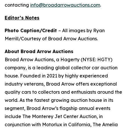
contacting
info@broadarrowauctions.com
.
Editor’s Notes
Photo Caption/Credit
– All images by Ryan
Merrill/Courtesy of Broad Arrow Auctions.
About Broad Arrow Auctions
Broad Arrow Auctions, a Hagerty (NYSE: HGTY)
company, is a leading global collector car auction
house. Founded in 2021 by highly experienced
industry veterans, Broad Arrow offers exceptional
quality cars to collectors and enthusiasts around the
world. As the fastest growing auction house in its
segment, Broad Arrow’s flagship annual events
include The Monterey Jet Center Auction, in
conjunction with Motorlux in California, The Amelia