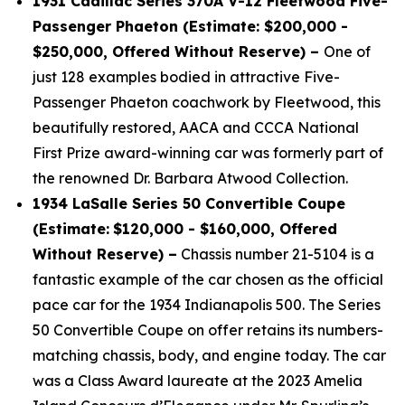
1931 Cadillac Series 370A V-12 Fleetwood Five-
Passenger Phaeton (Estimate: $200,000 -
$250,000, Offered Without Reserve) –
One of
just 128 examples bodied in attractive Five-
Passenger Phaeton coachwork by Fleetwood, this
beautifully restored, AACA and CCCA National
First Prize award-winning car was formerly part of
the renowned Dr. Barbara Atwood Collection.
1934 LaSalle Series 50 Convertible Coupe
(Estimate:
$120,000 - $160,000, Offered
Without Reserve) –
Chassis number 21-5104 is a
fantastic example of the car chosen as the official
pace car for the 1934 Indianapolis 500. The Series
50 Convertible Coupe on offer retains its numbers-
matching chassis, body, and engine today. The car
was a Class Award laureate at the 2023 Amelia