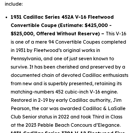
include:
1931 Cadillac Series 452A V-16 Fleetwood
Convertible Coupe
(Estimate: $425,000 -
$525,000, Offered Without Reserve) –
This V-16
is one of a mere 94 Convertible Coupes completed
in 1931 by Fleetwood’s original works in
Pennsylvania, and one of just seven known to
survive. It has been cherished and preserved by a
documented chain of devoted Cadillac enthusiasts
from new and is superbly presented, retaining its
matching-numbers 452 cubic-inch V-16 engine.
Restored in 2-19 by early Cadillac authority, Jim
Pearson, the car was awarded Cadillac & LaSalle
Club Senior status in 2022 and took Third in Class
at the 2023 Pebble Beach Concours d’Elegance.