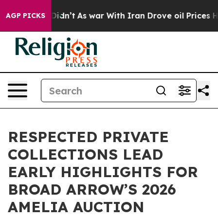
t Didn’t
As war With Iran Drove oil Prices Higher, Tr
AGP PICKS
RESPECTED PRIVATE
COLLECTIONS LEAD
EARLY HIGHLIGHTS FOR
BROAD ARROW’S 2026
AMELIA AUCTION