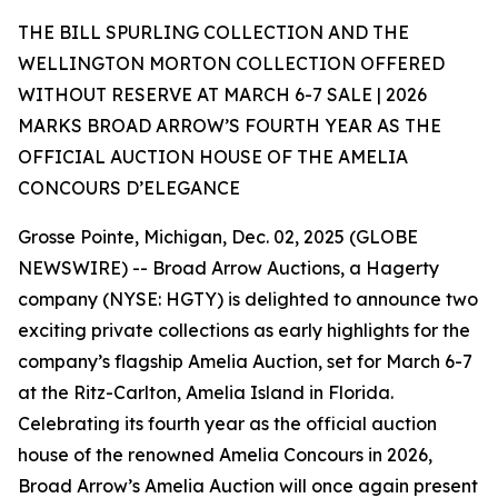
THE BILL SPURLING COLLECTION AND THE
WELLINGTON MORTON COLLECTION OFFERED
WITHOUT RESERVE AT MARCH 6-7 SALE | 2026
MARKS BROAD ARROW’S FOURTH YEAR AS THE
OFFICIAL AUCTION HOUSE OF THE AMELIA
CONCOURS D’ELEGANCE
Grosse Pointe, Michigan, Dec. 02, 2025 (GLOBE
NEWSWIRE) -- Broad Arrow Auctions, a Hagerty
company (NYSE: HGTY) is delighted to announce two
exciting private collections as early highlights for the
company’s flagship Amelia Auction, set for March 6-7
at the Ritz-Carlton, Amelia Island in Florida.
Celebrating its fourth year as the official auction
house of the renowned Amelia Concours in 2026,
Broad Arrow’s Amelia Auction will once again present