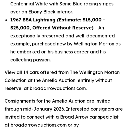
Centennial White with Sonic Blue racing stripes
over an Ebony Block interior.
1967 BSA Lightning (Estimate: $15,000 -
$25,000, Offered Without Reserve)
– An
exceptionally preserved and well-documented
example, purchased new by Wellington Morton as
he embarked on his business career and his
collecting passion.
View all 14 cars offered from The Wellington Morton
Collection at the Amelia Auction, entirely without
reserve, at broadarrowauctions.com.
Consignments for the Amelia Auction are invited
through mid-January 2026. Interested consignors are
invited to connect with a Broad Arrow car specialist
at broadarrowauctions.com or by