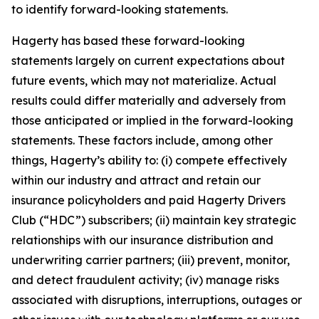
to identify forward-looking statements.
Hagerty has based these forward-looking
statements largely on current expectations about
future events, which may not materialize. Actual
results could differ materially and adversely from
those anticipated or implied in the forward-looking
statements. These factors include, among other
things, Hagerty’s ability to: (i) compete effectively
within our industry and attract and retain our
insurance policyholders and paid Hagerty Drivers
Club (“HDC”) subscribers; (ii) maintain key strategic
relationships with our insurance distribution and
underwriting carrier partners; (iii) prevent, monitor,
and detect fraudulent activity; (iv) manage risks
associated with disruptions, interruptions, outages or