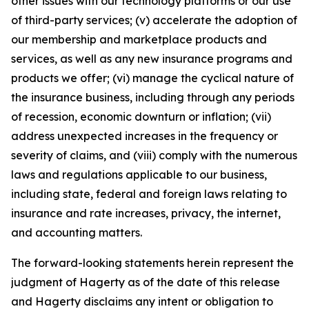
other issues with our technology platforms or our use
of third-party services; (v) accelerate the adoption of
our membership and marketplace products and
services, as well as any new insurance programs and
products we offer; (vi) manage the cyclical nature of
the insurance business, including through any periods
of recession, economic downturn or inflation; (vii)
address unexpected increases in the frequency or
severity of claims, and (viii) comply with the numerous
laws and regulations applicable to our business,
including state, federal and foreign laws relating to
insurance and rate increases, privacy, the internet,
and accounting matters.
The forward-looking statements herein represent the
judgment of Hagerty as of the date of this release
and Hagerty disclaims any intent or obligation to