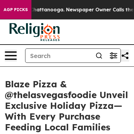
haos in Chattanooga. Newspaper Owner Calls the Peop
AGP PICKS
Blaze Pizza &
@thelasvegasfoodie Unveil
Exclusive Holiday Pizza—
With Every Purchase
Feeding Local Families