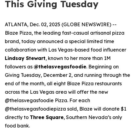
This Giving Tuesday
ATLANTA, Dec. 02, 2025 (GLOBE NEWSWIRE) --
Blaze Pizza, the leading fast-casual artisanal pizza
brand, today announced a special limited time
collaboration with Las Vegas-based food influencer
Lindsay Stewart
, known to her more than 1M
followers as
@thelasvegasfoodie
. Beginning on
Giving Tuesday, December 2, and running through the
end of the month, all eight Blaze Pizza restaurants
across the Las Vegas area will offer the new
@thelasvegasfoodie Pizza. For each
@thelasvegasfoodiepizza sold, Blaze will donate $1
directly to
Three Square
, Southern Nevada’s only
food bank.