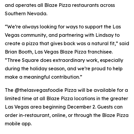
and operates all Blaze Pizza restaurants across
Southern Nevada.
“We’re always looking for ways to support the Las
Vegas community, and partnering with Lindsay to
create a pizza that gives back was a natural fit,” said
Brian Booth, Las Vegas Blaze Pizza franchisee.
“Three Square does extraordinary work, especially
during the holiday season, and we’re proud to help
make a meaningful contribution.”
The @thelasvegasfoodie Pizza will be available for a
limited time at all Blaze Pizza locations in the greater
Las Vegas area beginning December 2. Guests can
order in-restaurant, online, or through the Blaze Pizza
mobile app.