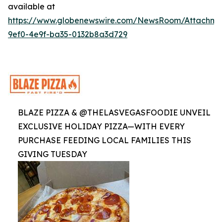
available at
https://www.globenewswire.com/NewsRoom/Attachme
9ef0-4e9f-ba35-0132b8a3d729
BLAZE PIZZA & @THELASVEGASFOODIE UNVEIL
EXCLUSIVE HOLIDAY PIZZA—WITH EVERY
PURCHASE FEEDING LOCAL FAMILIES THIS
GIVING TUESDAY