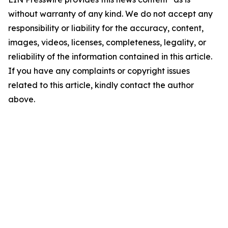
without warranty of any kind. We do not accept any
responsibility or liability for the accuracy, content,
images, videos, licenses, completeness, legality, or
reliability of the information contained in this article.
If you have any complaints or copyright issues
related to this article, kindly contact the author
above.