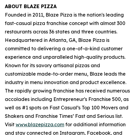
ABOUT BLAZE PIZZA
Founded in 2011, Blaze Pizza is the nation's leading
fast-casual pizza franchise concept with almost 300
restaurants across 36 states and three countries.
Headquartered in Atlanta, GA, Blaze Pizza is
committed to delivering a one-of-a-kind customer
experience and unparalleled high-quality products.
Known for its savory artisanal pizzas and
customizable made-to-order menu, Blaze leads the
industry in menu innovation and product excellence.
The rapidly growing franchise has received numerous
accolades including Entrepreneur's
Franchise 500
, as
well as #1 spots on Fast Casual’s
Top 100 Movers and
Shakers
and
Franchise Times’ Fast and Serious
list.
Visit
www.blazepizza.com
for additional information
and stay connected on Instagram, Facebook, and