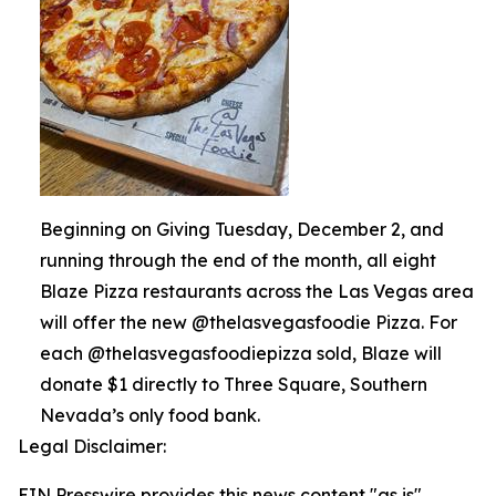
Beginning on Giving Tuesday, December 2, and
running through the end of the month, all eight
Blaze Pizza restaurants across the Las Vegas area
will offer the new @thelasvegasfoodie Pizza. For
each @thelasvegasfoodiepizza sold, Blaze will
donate $1 directly to Three Square, Southern
Nevada’s only food bank.
Legal Disclaimer:
EIN Presswire provides this news content "as is"