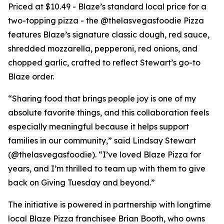
Priced at $10.49 - Blaze’s standard local price for a
two-topping pizza - the @thelasvegasfoodie Pizza
features Blaze’s signature classic dough, red sauce,
shredded mozzarella, pepperoni, red onions, and
chopped garlic, crafted to reflect Stewart’s go-to
Blaze order.
“Sharing food that brings people joy is one of my
absolute favorite things, and this collaboration feels
especially meaningful because it helps support
families in our community,” said Lindsay Stewart
(@thelasvegasfoodie). “I’ve loved Blaze Pizza for
years, and I’m thrilled to team up with them to give
back on Giving Tuesday and beyond.”
The initiative is powered in partnership with longtime
local Blaze Pizza franchisee Brian Booth, who owns