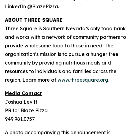
LinkedIn @BlazePizza.
ABOUT THREE SQUARE
Three Square is Southern Nevada’s only food bank
and works with a network of community partners to
provide wholesome food to those in need. The
organization’s mission is to pursue a hunger free
community by providing nutritious meals and
resources to individuals and families across the
region. Learn more at
www.threesquare.org
.
Media Contact
Joshua Levitt
PR for Blaze Pizza
949.981.0757
A photo accompanying this announcement is