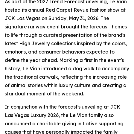
As part of the 2027 Trend Forecast unveiling, Le Vian
hosted its annual Red Carpet Revue fashion show at
JCK Las Vegas on Sunday, May 31, 2026. The
signature runway event brought the forecast themes
to life through a curated presentation of the brand's
latest High Jewelry collections inspired by the colors,
emotions, and consumer behaviors expected to
define the year ahead. Marking a first in the event's
history, Le Vian introduced a dog walk to accompany
the traditional catwalk, reflecting the increasing role
of animal stories within luxury culture and creating a
standout moment of the weekend.
In conjunction with the forecast's unveiling at JCK
Las Vegas Luxury 2026, the Le Vian family also
announced a charitable giving initiative supporting
causes that have personally impacted the family