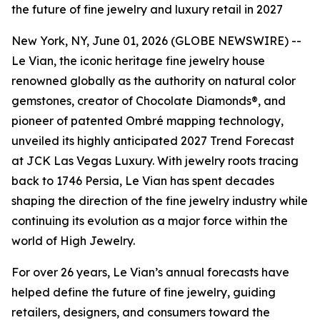
the future of fine jewelry and luxury retail in 2027
New York, NY, June 01, 2026 (GLOBE NEWSWIRE) --
Le Vian, the iconic heritage fine jewelry house
renowned globally as the authority on natural color
gemstones, creator of Chocolate Diamonds®, and
pioneer of patented Ombré mapping technology,
unveiled its highly anticipated 2027 Trend Forecast
at JCK Las Vegas Luxury. With jewelry roots tracing
back to 1746 Persia, Le Vian has spent decades
shaping the direction of the fine jewelry industry while
continuing its evolution as a major force within the
world of High Jewelry.
For over 26 years, Le Vian’s annual forecasts have
helped define the future of fine jewelry, guiding
retailers, designers, and consumers toward the