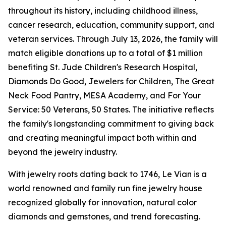
throughout its history, including childhood illness,
cancer research, education, community support, and
veteran services. Through July 13, 2026, the family will
match eligible donations up to a total of $1 million
benefiting St. Jude Children's Research Hospital,
Diamonds Do Good, Jewelers for Children, The Great
Neck Food Pantry, MESA Academy, and For Your
Service: 50 Veterans, 50 States. The initiative reflects
the family's longstanding commitment to giving back
and creating meaningful impact both within and
beyond the jewelry industry.
With jewelry roots dating back to 1746, Le Vian is a
world renowned and family run fine jewelry house
recognized globally for innovation, natural color
diamonds and gemstones, and trend forecasting.