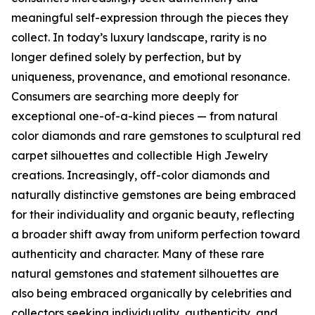
meaningful self-expression through the pieces they
collect. In today’s luxury landscape, rarity is no
longer defined solely by perfection, but by
uniqueness, provenance, and emotional resonance.
Consumers are searching more deeply for
exceptional one-of-a-kind pieces — from natural
color diamonds and rare gemstones to sculptural red
carpet silhouettes and collectible High Jewelry
creations. Increasingly, off-color diamonds and
naturally distinctive gemstones are being embraced
for their individuality and organic beauty, reflecting
a broader shift away from uniform perfection toward
authenticity and character. Many of these rare
natural gemstones and statement silhouettes are
also being embraced organically by celebrities and
collectors seeking individuality, authenticity, and