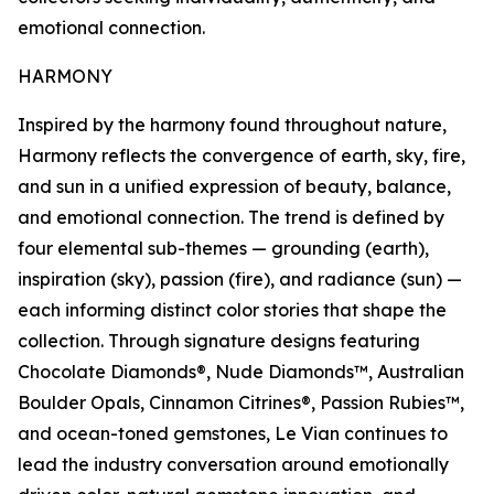
emotional connection.
HARMONY
Inspired by the harmony found throughout nature,
Harmony reflects the convergence of earth, sky, fire,
and sun in a unified expression of beauty, balance,
and emotional connection. The trend is defined by
four elemental sub-themes — grounding (earth),
inspiration (sky), passion (fire), and radiance (sun) —
each informing distinct color stories that shape the
collection. Through signature designs featuring
Chocolate Diamonds®, Nude Diamonds™, Australian
Boulder Opals, Cinnamon Citrines®, Passion Rubies™,
and ocean-toned gemstones, Le Vian continues to
lead the industry conversation around emotionally