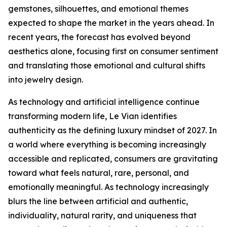
gemstones, silhouettes, and emotional themes
expected to shape the market in the years ahead. In
recent years, the forecast has evolved beyond
aesthetics alone, focusing first on consumer sentiment
and translating those emotional and cultural shifts
into jewelry design.
As technology and artificial intelligence continue
transforming modern life, Le Vian identifies
authenticity as the defining luxury mindset of 2027. In
a world where everything is becoming increasingly
accessible and replicated, consumers are gravitating
toward what feels natural, rare, personal, and
emotionally meaningful. As technology increasingly
blurs the line between artificial and authentic,
individuality, natural rarity, and uniqueness that