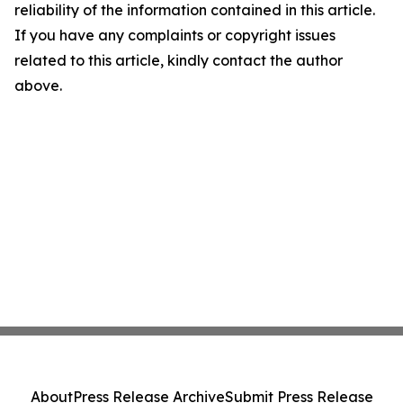
reliability of the information contained in this article.
If you have any complaints or copyright issues
related to this article, kindly contact the author
above.
About
Press Release Archive
Submit Press Release