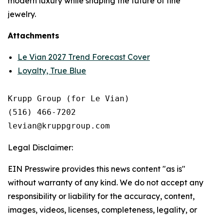
modern luxury while shaping the future of fine
jewelry.
Attachments
Le Vian 2027 Trend Forecast Cover
Loyalty, True Blue
Krupp Group (for Le Vian)

(516) 466-7202

Legal Disclaimer:
EIN Presswire provides this news content "as is"
without warranty of any kind. We do not accept any
responsibility or liability for the accuracy, content,
images, videos, licenses, completeness, legality, or