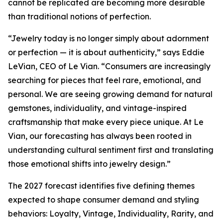
cannot be replicated are becoming more desirable
than traditional notions of perfection.
“Jewelry today is no longer simply about adornment
or perfection — it is about authenticity,” says Eddie
LeVian, CEO of Le Vian. “Consumers are increasingly
searching for pieces that feel rare, emotional, and
personal. We are seeing growing demand for natural
gemstones, individuality, and vintage-inspired
craftsmanship that make every piece unique. At Le
Vian, our forecasting has always been rooted in
understanding cultural sentiment first and translating
those emotional shifts into jewelry design.”
The 2027 forecast identifies five defining themes
expected to shape consumer demand and styling
behaviors: Loyalty, Vintage, Individuality, Rarity, and