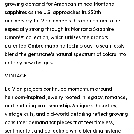
growing demand for American-mined Montana
sapphires as the U.S. approaches its 250th
anniversary. Le Vian expects this momentum to be
especially strong through its Montana Sapphire
Ombré™ collection, which utilizes the brand’s
patented Ombré mapping technology to seamlessly
blend the gemstone’s natural spectrum of colors into
entirely new designs.
VINTAGE
Le Vian projects continued momentum around
heirloom-inspired jewelry rooted in legacy, romance,
and enduring craftsmanship. Antique silhouettes,
vintage cuts, and old-world detailing reflect growing
consumer demand for pieces that feel timeless,
sentimental, and collectible while blending historic