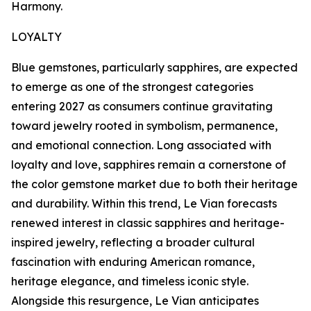
Harmony.
LOYALTY
Blue gemstones, particularly sapphires, are expected
to emerge as one of the strongest categories
entering 2027 as consumers continue gravitating
toward jewelry rooted in symbolism, permanence,
and emotional connection. Long associated with
loyalty and love, sapphires remain a cornerstone of
the color gemstone market due to both their heritage
and durability. Within this trend, Le Vian forecasts
renewed interest in classic sapphires and heritage-
inspired jewelry, reflecting a broader cultural
fascination with enduring American romance,
heritage elegance, and timeless iconic style.
Alongside this resurgence, Le Vian anticipates