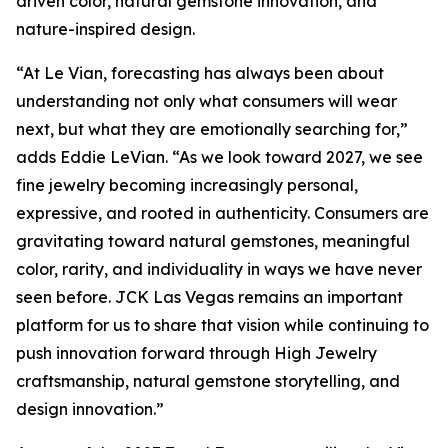
driven color, natural gemstone innovation, and
nature-inspired design.
“At Le Vian, forecasting has always been about
understanding not only what consumers will wear
next, but what they are emotionally searching for,”
adds Eddie LeVian. “As we look toward 2027, we see
fine jewelry becoming increasingly personal,
expressive, and rooted in authenticity. Consumers are
gravitating toward natural gemstones, meaningful
color, rarity, and individuality in ways we have never
seen before. JCK Las Vegas remains an important
platform for us to share that vision while continuing to
push innovation forward through High Jewelry
craftsmanship, natural gemstone storytelling, and
design innovation.”