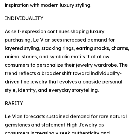
inspiration with modern luxury styling.
INDIVIDUALITY
As self-expression continues shaping luxury
purchasing, Le Vian sees increased demand for
layered styling, stacking rings, earring stacks, charms,
animal stories, and symbolic motifs that allow
consumers to personalize their jewelry wardrobe. The
trend reflects a broader shift toward individuality-
driven fine jewelry that evolves alongside personal
style, identity, and everyday storytelling.
RARITY
Le Vian forecasts sustained demand for rare natural
gemstones and statement High Jewelry as
consumers increasingly seek authenticity and