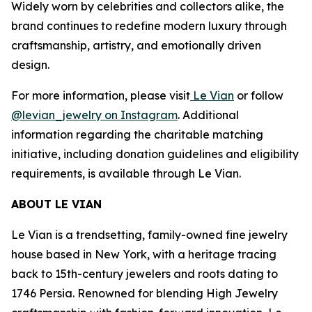
Widely worn by celebrities and collectors alike, the
brand continues to redefine modern luxury through
craftsmanship, artistry, and emotionally driven
design.
For more information, please visit
Le Vian
or follow
@levian_jewelry on Instagram
. Additional
information regarding the charitable matching
initiative, including donation guidelines and eligibility
requirements, is available through Le Vian.
ABOUT LE VIAN
Le Vian is a trendsetting, family-owned fine jewelry
house based in New York, with a heritage tracing
back to 15th-century jewelers and roots dating to
1746 Persia. Renowned for blending High Jewelry