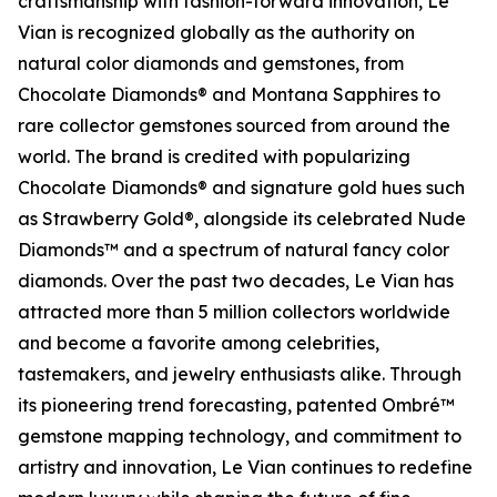
craftsmanship with fashion-forward innovation, Le
Vian is recognized globally as the authority on
natural color diamonds and gemstones, from
Chocolate Diamonds® and Montana Sapphires to
rare collector gemstones sourced from around the
world. The brand is credited with popularizing
Chocolate Diamonds® and signature gold hues such
as Strawberry Gold®, alongside its celebrated Nude
Diamonds™ and a spectrum of natural fancy color
diamonds. Over the past two decades, Le Vian has
attracted more than 5 million collectors worldwide
and become a favorite among celebrities,
tastemakers, and jewelry enthusiasts alike. Through
its pioneering trend forecasting, patented Ombré™
gemstone mapping technology, and commitment to
artistry and innovation, Le Vian continues to redefine