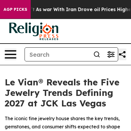
t Didn’t
As war With Iran Drove oil Prices Higher, Tr
AGP PICKS
Le Vian® Reveals the Five
Jewelry Trends Defining
2027 at JCK Las Vegas
The iconic fine jewelry house shares the key trends,
gemstones, and consumer shifts expected to shape