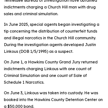
Tennessee Bureau of Investigation have obtained
indictments charging a Church Hill man with drug
sales and criminal simulation.
In June 2025, special agents began investigating a
tip concerning the distribution of counterfeit funds
and illegal narcotics in the Church Hill community.
During the investigation agents developed Justin
Linkous (DOB 1/5/1995) as a suspect.
On June 1, a Hawkins County Grand Jury returned
indictments charging Linkous with one count of
Criminal Simulation and one count of Sale of
Schedule 1 Narcotics.
On June 3, Linkous was taken into custody. He was
booked into the Hawkins County Detention Center on
a $50,000 bond.