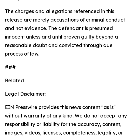
The charges and allegations referenced in this
release are merely accusations of criminal conduct
and not evidence. The defendant is presumed
innocent unless and until proven guilty beyond a
reasonable doubt and convicted through due
process of law.
###
Related
Legal Disclaimer:
EIN Presswire provides this news content "as is"
without warranty of any kind. We do not accept any
responsibility or liability for the accuracy, content,
images, videos, licenses, completeness, legality, or