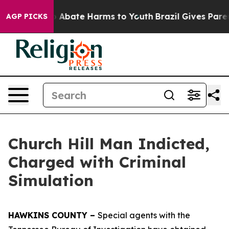
lion Fund to Abate Harms to Youth
Brazil Gives Parent
AGP PICKS
Church Hill Man Indicted,
Charged with Criminal
Simulation
HAWKINS COUNTY –
Special agents with the