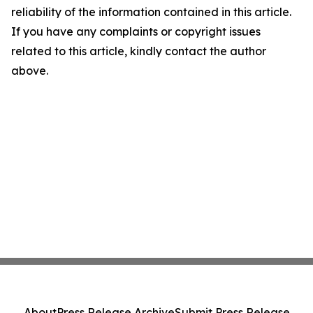
reliability of the information contained in this article.
If you have any complaints or copyright issues
related to this article, kindly contact the author
above.
About
Press Release Archive
Submit Press Release